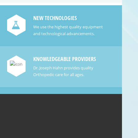
NEW TECHNOLOGIES
We use the highest quality equipment
and technological advancements.
KNOWLEDGEABLE PROVIDERS
Dr. Joseph Hahn provides quality
Orthopedic care for all ages.