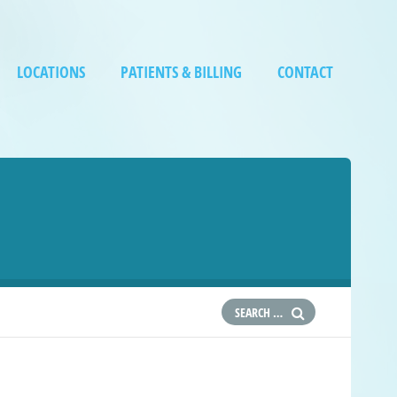
LOCATIONS
PATIENTS & BILLING
CONTACT