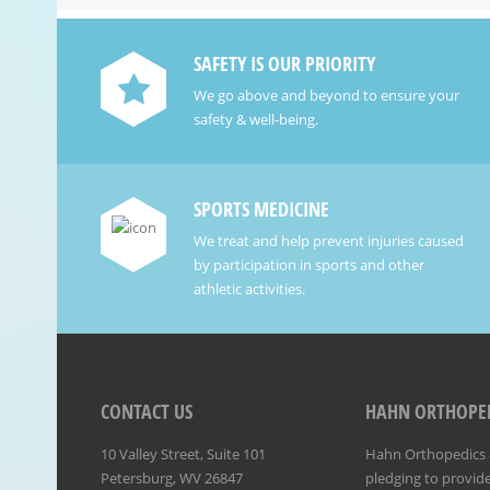
SAFETY IS OUR PRIORITY
We go above and beyond to ensure your
safety & well-being.
SPORTS MEDICINE
We treat and help prevent injuries caused
by participation in sports and other
athletic activities.
CONTACT US
HAHN ORTHOPED
10 Valley Street, Suite 101
Hahn Orthopedics &
Petersburg, WV 26847
pledging to provide