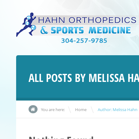
ALL POSTS BY
MELISSA H
\
You are here:
Home
Author: Melissa Hahn