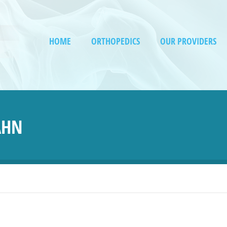
HOME
ORTHOPEDICS
OUR PROVIDERS
AHN