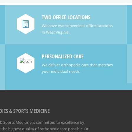
TWO OFFICE LOCATIONS
We have two convenient office locations
in West Virginia.
PERSONALIZED CARE
We deliver orthopedic care that matches
your individual needs.
ICS & SPORTS MEDICINE
 Sports Medicine is committed to excellence by
 the highest quality of orthopedic care possible. Dr.