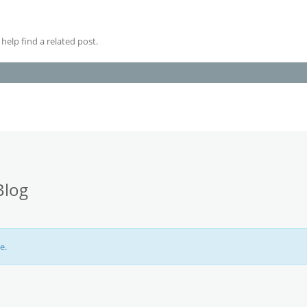
help find a related post.
Blog
e.