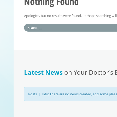
Nothing Found
Apologies, but no results were found. Perhaps searching will 
Latest News
on Your Doctor's 
Posts | Info: There are no items created, add some pleas