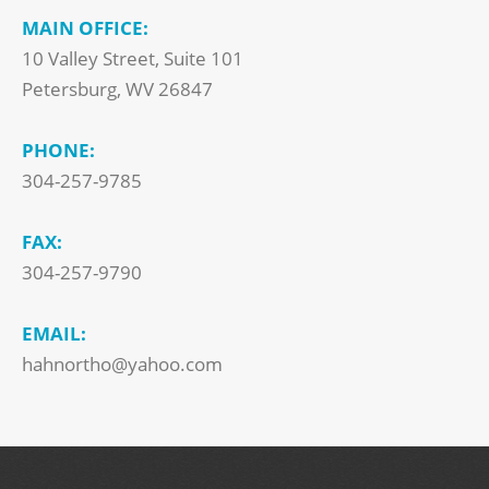
MAIN OFFICE:
10 Valley Street, Suite 101
Petersburg, WV 26847
PHONE:
304-257-9785
FAX:
304-257-9790
EMAIL:
hahnortho@yahoo.com