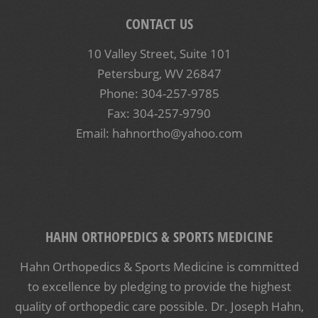
CONTACT US
10 Valley Street, Suite 101
Petersburg, WV 26847
Phone: 304-257-9785
Fax: 304-257-9790
Email: hahnortho@yahoo.com
HAHN ORTHOPEDICS & SPORTS MEDICINE
Hahn Orthopedics & Sports Medicine is committed
to excellence by pledging to provide the highest
quality of orthopedic care possible. Dr. Joseph Hahn,