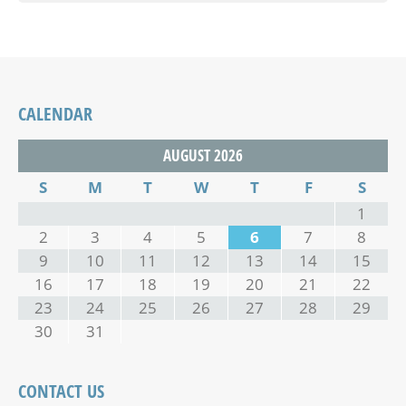
CALENDAR
AUGUST 2026
S
M
T
W
T
F
S
1
2
3
4
5
6
7
8
9
10
11
12
13
14
15
16
17
18
19
20
21
22
23
24
25
26
27
28
29
30
31
CONTACT US