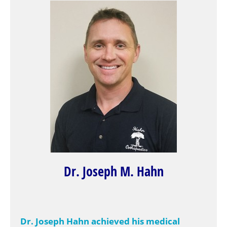
Dr. Joseph M. Hahn
Dr. Joseph Hahn achieved his medical