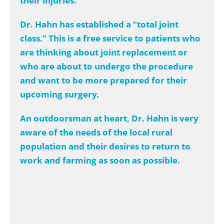
their injuries.
Dr. Hahn has established a “total joint
class.” This is a free service to patients who
are thinking about joint replacement or
who are about to undergo the procedure
and want to be more prepared for their
upcoming surgery.
An outdoorsman at heart, Dr. Hahn is very
aware of the needs of the local rural
population and their desires to return to
work and farming as soon as possible.