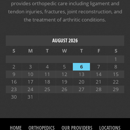
provides orthopedic care including ligament and
tendon injuries, fractures, joint reconstruction, and
the treatment of arthritic conditions.
AUGUST 2026
S
M
T
W
T
F
S
1
2
3
4
5
6
7
8
9
10
11
12
13
14
15
16
17
18
19
20
21
22
23
24
25
26
27
28
29
30
31
HOME
ORTHOPEDICS
OUR PROVIDERS
LOCATIONS