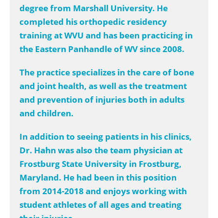
degree from Marshall University. He
completed his orthopedic residency
training at WVU and has been practicing in
the Eastern Panhandle of WV since 2008.
The practice specializes in the care of bone
and joint health, as well as the treatment
and prevention of injuries both in adults
and children.
In addition to seeing patients in his clinics,
Dr. Hahn was also the team physician at
Frostburg State University in Frostburg,
Maryland. He had been in this position
from 2014-2018 and enjoys working with
student athletes of all ages and treating