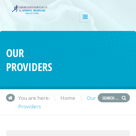
OUR
PROVIDERS
\
You are here:
Home
Our
Providers