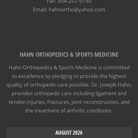
Fax: 304-257-9790
Email: hahnortho@yahoo.com
HAHN ORTHOPEDICS & SPORTS MEDICINE
Hahn Orthopedics & Sports Medicine is committed
to excellence by pledging to provide the highest
quality of orthopedic care possible. Dr. Joseph Hahn,
provides orthopedic care including ligament and
tendon injuries, fractures, joint reconstruction, and
the treatment of arthritic conditions.
AUGUST 2026