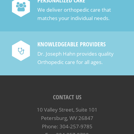
PERSONALIZED CARE
We deliver orthopedic care that
matches your individual needs.
KNOWLEDGEABLE PROVIDERS
Dr. Joseph Hahn provides quality
Orthopedic care for all ages.
CONTACT US
10 Valley Street, Suite 101
Petersburg, WV 26847
Phone: 304-257-9785