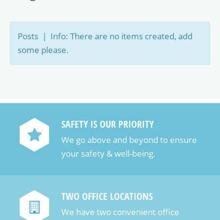
Posts | Info: There are no items created, add
some please.
SAFETY IS OUR PRIORITY
We go above and beyond to ensure
your safety & well-being.
TWO OFFICE LOCATIONS
We have two convenient office