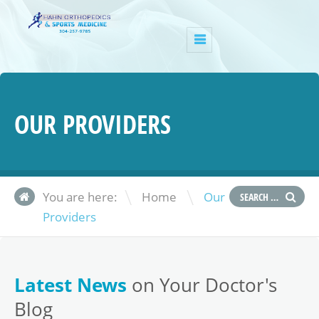
OUR PROVIDERS
\
You are here:
Home
Our
Providers
Latest News
on Your Doctor's
Blog