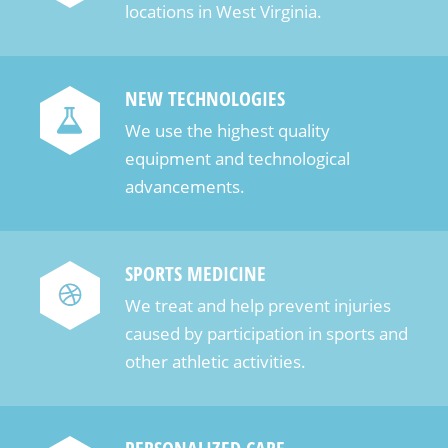
locations in West Virginia.
NEW TECHNOLOGIES
We use the highest quality
equipment and technological
advancements.
SPORTS MEDICINE
We treat and help prevent injuries
caused by participation in sports and
other athletic activities.